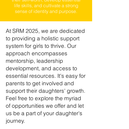
life skills, and cultivate a strong
sense of identity and purpose.
At SRM 2025, we are dedicated
to providing a holistic support
system for girls to thrive. Our
approach encompasses
mentorship, leadership
development, and access to
essential resources. It's easy for
parents to get involved and
support their daughters' growth.
Feel free to explore the myriad
of opportunities we offer and let
us be a part of your daughter's
journey.