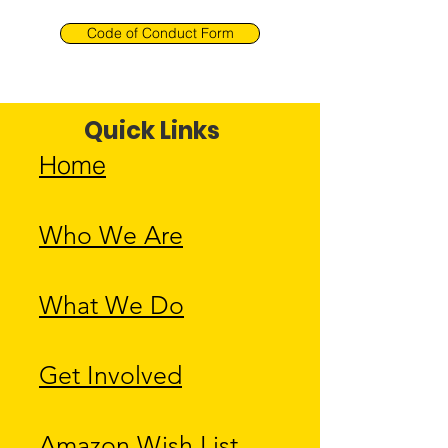
Code of Conduct Form
Quick Links
Home
Who We Are
What We Do
Get Involved
Amazon Wish List