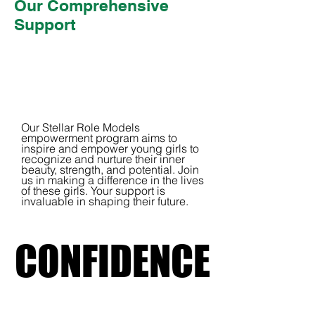
Our Comprehensive
Support
Our Stellar Role Models
empowerment program aims to
inspire and empower young girls to
recognize and nurture their inner
beauty, strength, and potential. Join
us in making a difference in the lives
of these girls. Your support is
invaluable in shaping their future.
CONFIDENCE
CONFIDENCE