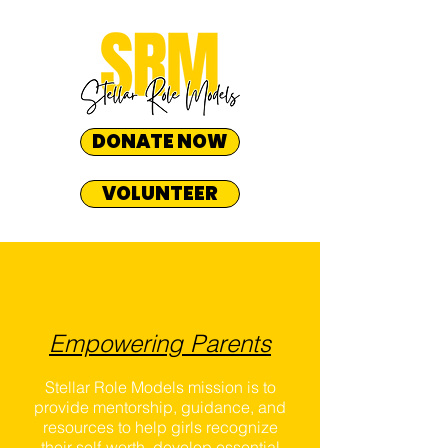
DONATE NOW
VOLUNTEER
Empowering Parents
Stellar Role Models mission is to
provide mentorship, guidance, and
resources to help girls recognize
their self-worth, develop essential